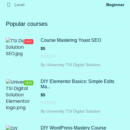
Level
Beginner
Popular courses
Course Mastering Yoast SEO
HOT
$5
By University TSI Digital Solution
DIY Elementor Basics: Simple Edits
NEW
Ma...
$5
By University TSI Digital Solution
DIY WordPress Mastery Course