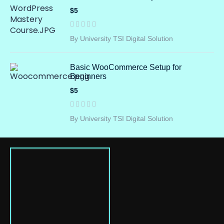
$5
By University TSI Digital Solution
Basic WooCommerce Setup for
Beginners
$5
By University TSI Digital Solution