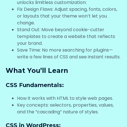
unlocks limitless customization:
Fix Design Flaws: Adjust spacing, fonts, colors,
or layouts that your theme won’t let you
change.
Stand Out: Move beyond cookie-cutter
templates to create a website that reflects
your brand.
Save Time: No more searching for plugins—
write a few lines of CSS and see instant results.
What You’ll Learn
CSS Fundamentals:
How it works with HTML to style web pages.
Key concepts: selectors, properties, values,
and the “cascading” nature of styles.
CSS in WordPress: