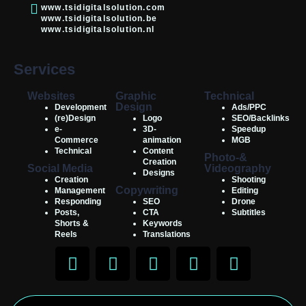
www.tsidigitalsolution.com
www.tsidigitalsolution.be
www.tsidigitalsolution.nl
Services
Websites
Graphic
Technical
Design
Development
Ads/PPC
(re)Design
Logo
SEO/Backlinks
e-
3D-
Speedup
Commerce
animation
MGB
Technical
Content
Photo-&
Creation
Social Media
Videography
Designs
Creation
Shooting
Copywriting
Management
Editing
Responding
SEO
Drone
Posts,
CTA
Subtitles
Shorts &
Keywords
Reels
Translations