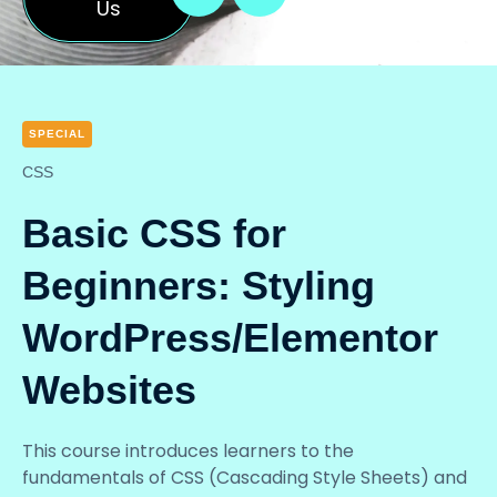
Us
SPECIAL
CSS
Basic CSS for
Beginners: Styling
WordPress/Elementor
Websites
This course introduces learners to the
fundamentals of CSS (Cascading Style Sheets) and