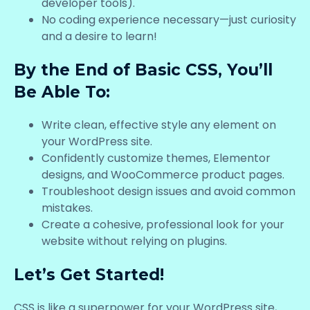
developer tools).
No coding experience necessary—just curiosity
and a desire to learn!
By the End of Basic CSS, You’ll
Be Able To:
Write clean, effective style any element on
your WordPress site.
Confidently customize themes, Elementor
designs, and WooCommerce product pages.
Troubleshoot design issues and avoid common
mistakes.
Create a cohesive, professional look for your
website without relying on plugins.
Let’s Get Started!
CSS is like a superpower for your WordPress site,