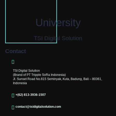
University
TSI Digital Solution
Contact
TSI Digital Solution
(Brand of PT Tripple SoRa Indonesia)
Jl. Sunset Road No.815 Seminyak, Kuta, Badung, Bali – 80361,
Indonesia
+(62) 813-3936-1507
contact@tsidigitalsolution.com