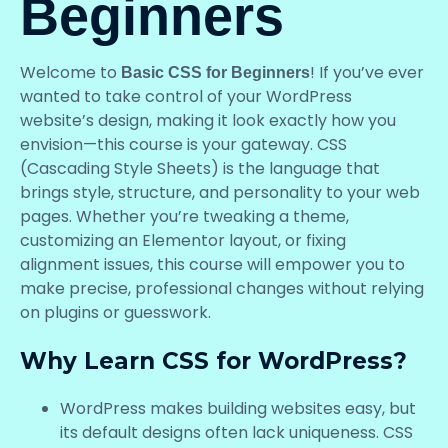
Beginners
Welcome to
! If you’ve ever
Basic CSS for Beginners
wanted to take control of your WordPress
website’s design, making it look exactly how you
envision—this course is your gateway. CSS
(Cascading Style Sheets) is the language that
brings style, structure, and personality to your web
pages. Whether you’re tweaking a theme,
customizing an Elementor layout, or fixing
alignment issues, this course will empower you to
make precise, professional changes without relying
on plugins or guesswork.
Why Learn CSS for WordPress?
WordPress makes building websites easy, but
its default designs often lack uniqueness. CSS