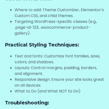
Where to add: Theme Customizer, Elementor’s
Custom CSS, and child themes.
Targeting WordPress-specific classes (e.g.,
.page-id-123, .woocommerce-product-
gallery).
Practical Styling Techniques:
Text and fonts: Customize font families, sizes,
colors, and shadows.
Layouts: Control margins, padding, borders,
and alignment.
Responsive design: Ensure your site looks great
on all devices.
What to Do (and What NOT to Do)
Troubleshooting: