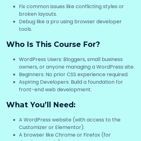
Fix common issues like conflicting styles or
broken layouts.
Debug like a pro using browser developer
tools.
Who Is This Course For?
WordPress Users: Bloggers, small business
owners, or anyone managing a WordPress site.
Beginners: No prior CSS experience required.
Aspiring Developers: Build a foundation for
front-end web development.
What You’ll Need:
A WordPress website (with access to the
Customizer or Elementor).
A browser like Chrome or Firefox (for