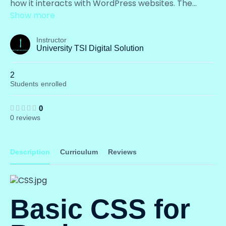
how it interacts with WordPress websites. The
...
Show more
Instructor
University TSI Digital Solution
2
Students
enrolled
0
0 reviews
Description
Curriculum
Reviews
Basic CSS for