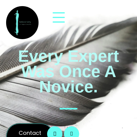
Every Expert
Was Once A
Novice.
Contact