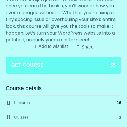
once you learn the basics, you’ll wonder how you
ever managed without it. Whether you’re fixing a
tiny spacing issue or overhauling your site’s entire
look, this course will give you the tools to make it
happen. Let’s turn your WordPress website into a
polished, uniquely yours masterpiece!
Add to wishlist
Share
GET COURSE
$5
Course details
Lectures
16
Quizzes
1