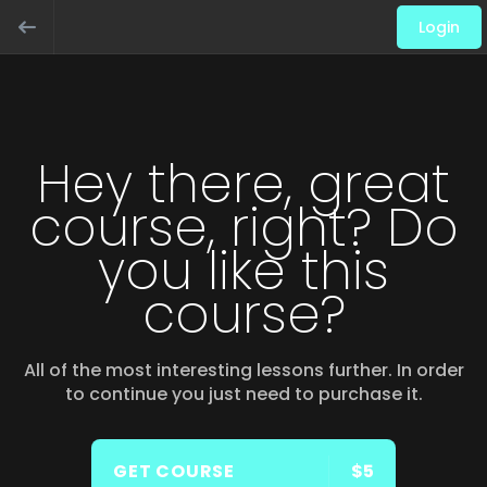
Login
Hey there, great
course, right? Do
you like this
course?
All of the most interesting lessons further. In order
to continue you just need to purchase it.
GET COURSE
$5