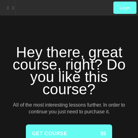
Login
Hey there, great
course, right? Do
you like this
course?
All of the most interesting lessons further. In order to
continue you just need to purchase it.
GET COURSE
$5