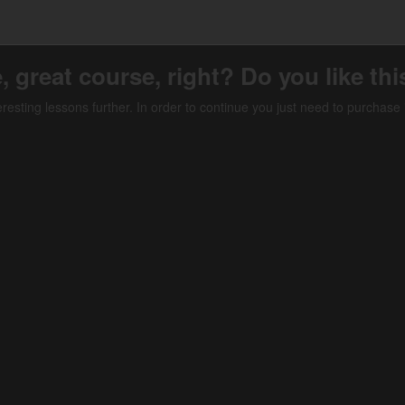
, great course, right? Do you like th
teresting lessons further. In order to continue you just need to purchase i