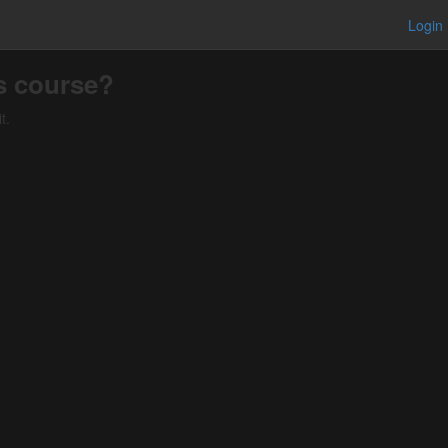
Login
is course?
t.