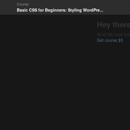
Course:
Basic CSS for Beginners: Styling WordPre...
Hey there
All of the most in
Get course
$5